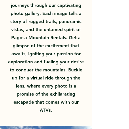
journeys through our captivating
photo gallery. Each image tells a
story of rugged trails, panoramic
vistas, and the untamed spirit of
Pagosa Mountain Rentals. Get a
glimpse of the excitement that
awaits, igniting your passion for
exploration and fueling your desire
to conquer the mountains. Buckle
up for a virtual ride through the
lens, where every photo is a
promise of the exhilarating
escapade that comes with our
ATVs.