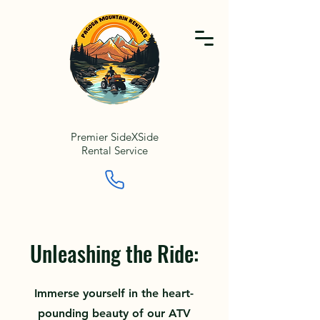
Premier SideXSide
Rental Service
Unleashing the Ride:
Immerse yourself in the heart-
pounding beauty of our ATV