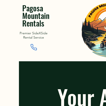
Pagosa
Mountain
Rentals
Premier SideXSide
Rental Service
Your 