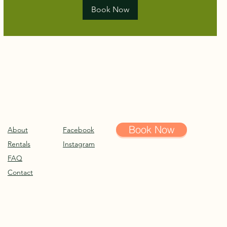
Book Now
Book Now
About
Facebook
Rentals
Instagram
FAQ
Contact