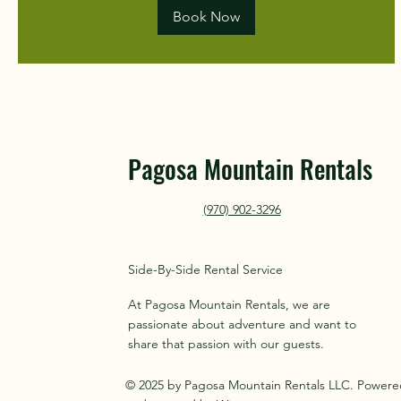
Book Now
Pagosa Mountain Rentals
(970) 902-3296
Side-By-Side Rental Service
At Pagosa Mountain Rentals, we are
passionate about adventure and want to
share that passion with our guests.
© 2025 by Pagosa Mountain Rentals LLC. Power