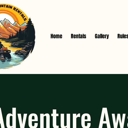
Home
Rentals
Gallery
Rule
Adventure A