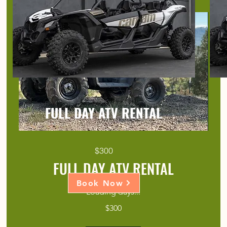
FULL DAY ATV RENTAL
$300
FULL DAY ATV RENTAL
Book Now
Loading days...
300
$300
US
dollars