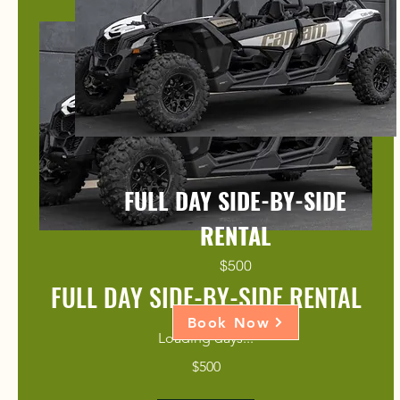
FULL DAY SIDE-BY-SIDE
RENTAL
$500
FULL DAY SIDE-BY-SIDE RENTAL
Book Now
Loading days...
500
$500
US
dollars