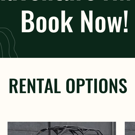
Book Now!
RENTAL OPTIONS