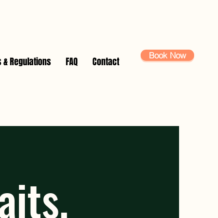
Book Now
s & Regulations
FAQ
Contact
waits,