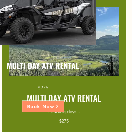
MULTI DAY ATV RENTAL
$275
MULTI DAY ATV RENTAL
Book Now
Loading days...
275
$275
US
dollars